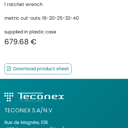
1 ratchet wrench
metric cut-outs: 16-20-25-32-40
supplied in plastic case
679.68
€
Download product sheet
TECONEX S.A/N.V
Rue de Magnée, 108