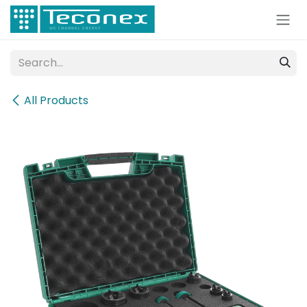
Skip to Content
All Products