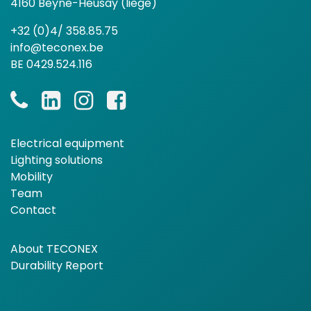
4160 Beyne-Heusay (liège)
+32 (0)4/ 358.85.75
info@teconex.be
BE 0429.524.116
Electrical equipment
Lighting solutions
Mobility
Team
Contact
About TECONEX
Durability Report