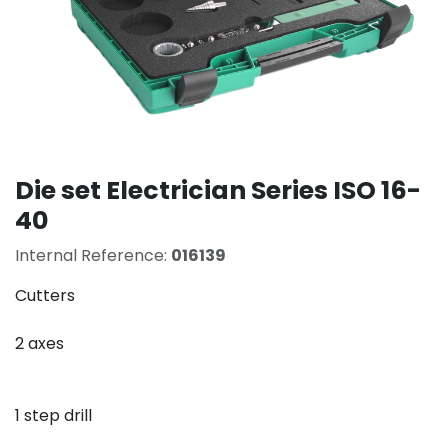
Die set Electrician Series ISO 16-
40
Internal Reference:
016139
Cutters
2 axes
1 step drill