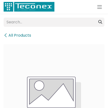
Skip to Content
All Products