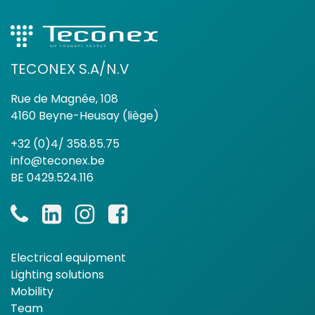
TECONEX S.A/N.V
Rue de Magnée, 108
4160 Beyne-Heusay (liège)
+32 (0)4/ 358.85.75
info@teconex.be
BE 0429.524.116
Electrical equipment
Lighting solutions
Mobility
Team