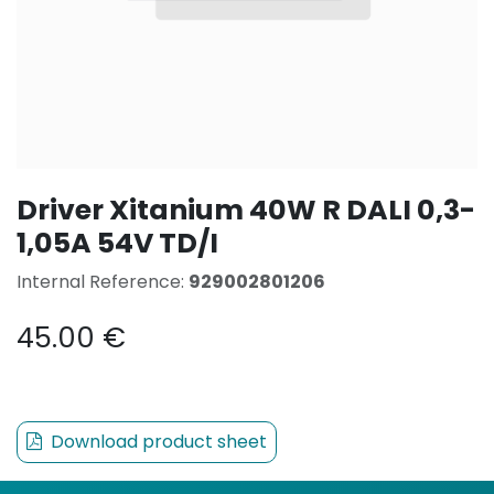
Driver Xitanium 40W R DALI 0,3-
1,05A 54V TD/I
Internal Reference:
929002801206
45.00
€
Download product sheet