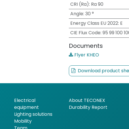
CRI (Ra)
:
Ra 90
Angle
:
30 °
Energy Class EU 2022
:
E
CIE Flux Code
:
95 99 100 1
Documents
Flyer KHEO
Download product she
Electrical
About TECONEX
equipment
Durability Report
Lighting solutions
Mobility
Team