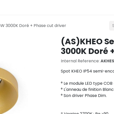
Lighting
Mobility
Teconex
Catalogue
Con
W 3000K Doré + Phase cut driver
(AS)KHEO S
3000K Doré +
Internal Reference:
AKHE
Spot KHEO IP54 semi-enca
° Le module LED type COB 
° L'anneau de finition Blanc
° Son driver Phase Dim.
º Version 2700K : Ra >90