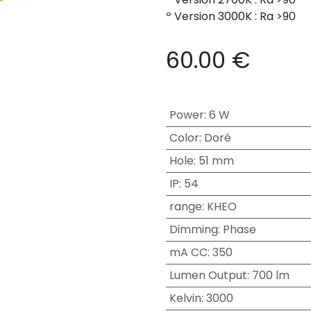
º Version 3000K : Ra >90
60.00
€
Power
:
6 W
Color
:
Doré
Hole
:
51 mm
IP
:
54
range
:
KHEO
Dimming
:
Phase
mA CC
:
350
Lumen Output
:
700 lm
Kelvin
:
3000