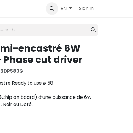
tact
Sign in
EN
emi-encastré 6W
 Phase cut driver
S6DP583G
stré Ready to use ø 58
(Chip on board) d’une puissance de 6W
 , Noir ou Doré.