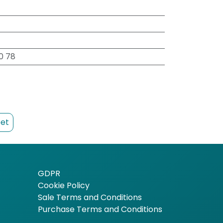
00 78
et
GDPR
Cookie Policy
Sale Terms and Conditions
Purchase Terms and Conditions