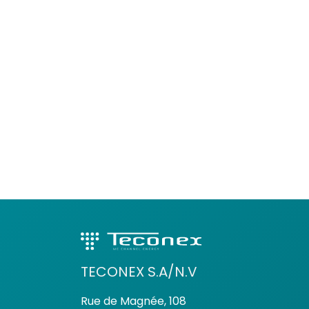
TECONEX S.A/N.V
Rue de Magnée, 108