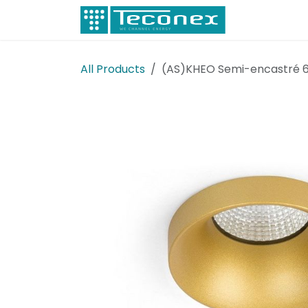
Skip to Content
Electricity
All Products
(AS)KHEO Semi-encastré 6