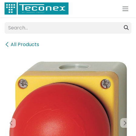
Skip to Content
All Products