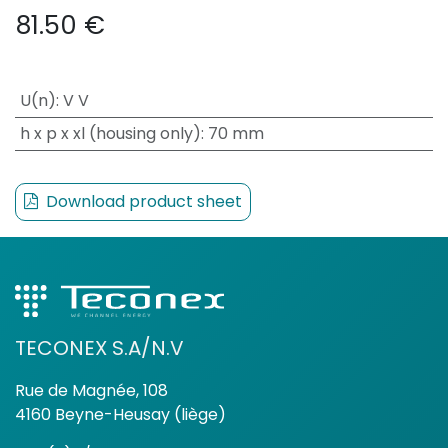
81.50
€
U(n)
:
V V
h x p x xl (housing only)
:
70 mm
Download product sheet
TECONEX S.A/N.V
Rue de Magnée, 108
4160 Beyne-Heusay (liège)