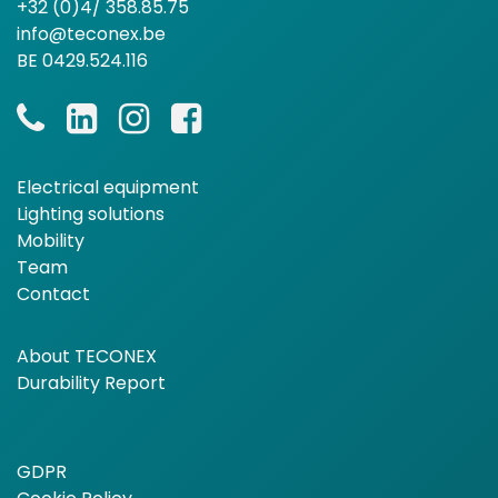
+32 (0)4/ 358.85.75
info@teconex.be
BE 0429.524.116
Electrical equipment
Lighting solutions
Mobility
Team
Contact
About TECONEX
Durability Report
GDPR