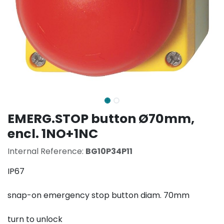
EMERG.STOP button Ø70mm,
encl. 1NO+1NC
Internal Reference:
BG10P34P11
IP67
snap-on emergency stop button diam. 70mm
turn to unlock