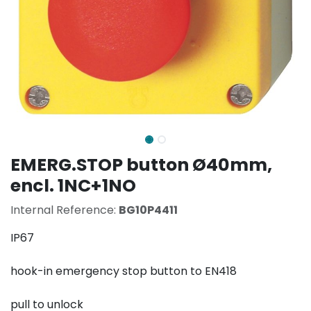
EMERG.STOP button Ø40mm,
encl. 1NC+1NO
Internal Reference:
BG10P4411
IP67
hook-in emergency stop button to EN418
pull to unlock