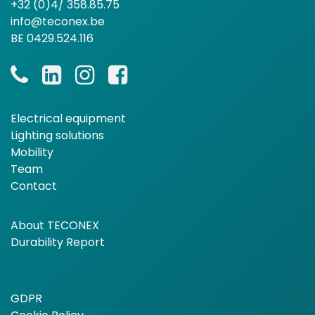
+32 (0)4/ 358.85.75
info@teconex.be
BE 0429.524.116
Electrical equipment
Lighting solutions
Mobility
Team
Contact
About TECONEX
Durability Report
GDPR