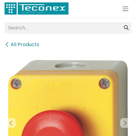
Skip to Content
All Products