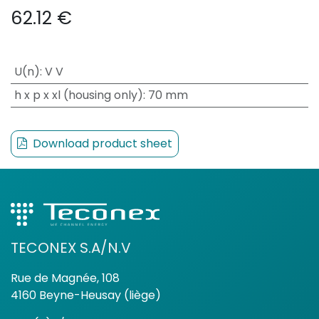
62.12
€
U(n)
:
V V
h x p x xl (housing only)
:
70 mm
Download product sheet
TECONEX S.A/N.V
Rue de Magnée, 108
4160 Beyne-Heusay (liège)