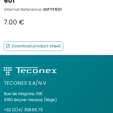
601
Internal Reference:
DIFTF601
7.00
€
Download product sheet
TECONEX S.A/N.V
Rue de Magnée, 108
4160 Beyne-Heusay (liège)
+32 (0)4/ 358.85.75