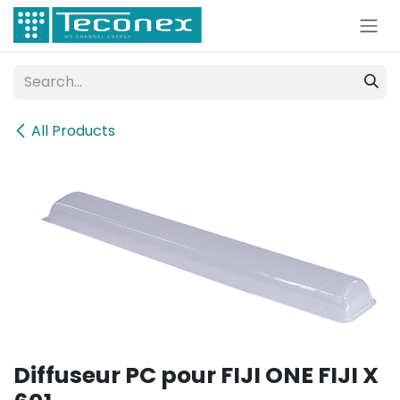
Skip to Content
All Products
Diffuseur PC pour FIJI ONE FIJI X