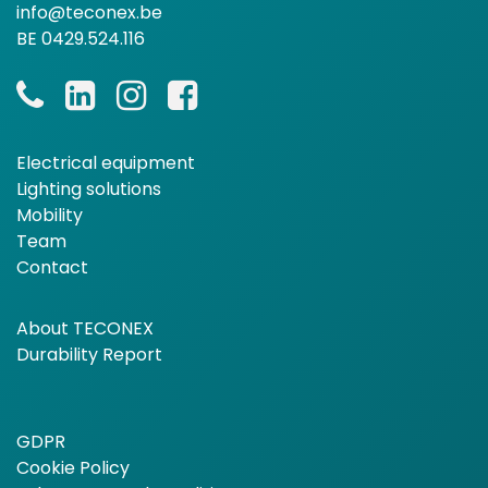
info@teconex.be
BE 0429.524.116
Electrical equipment
Lighting solutions
Mobility
Team
Contact
About TECONEX
Durability Report
GDPR
Cookie Policy