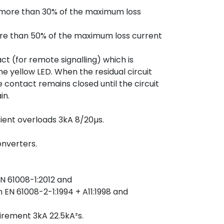
is more than 30% of the maximum loss
more than 50% of the maximum loss current
ct (for remote signalling) which is
the yellow LED. When the residual circuit
e contact remains closed until the circuit
in.
sient overloads 3kA 8/20µs.
onverters.
N 61008-1:2012 and
EN 61008-2-1:1994 + A11:1998 and
rement 3kA 22.5kA²s.