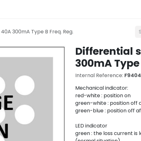
Lighting
Mobility
Teconex
Catalogue
Con
P 40A 300mA Type B Freq. Reg.
Differential
300mA Type B
Internal Reference:
F940
Mechanical indicator:
red-white : position on
green-white : position off
green-blue : position off a
LED indicator
green : the loss current i
(normal situation)