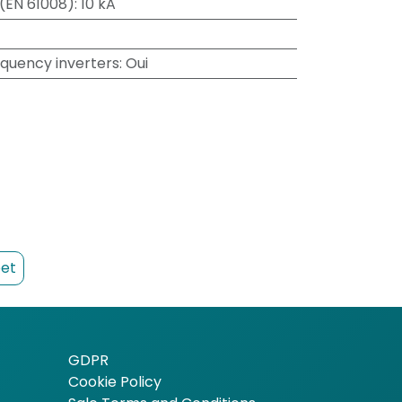
 (EN 61008)
:
10 kA
equency inverters
:
Oui
et
GDPR
Cookie Policy