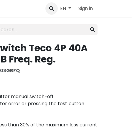
tact
Sign in
EN
 switch Teco 4P 40A
 Freq. Reg.
403GBFQ
 after manual switch-off
fter error or pressing the test button
s less than 30% of the maximum loss current