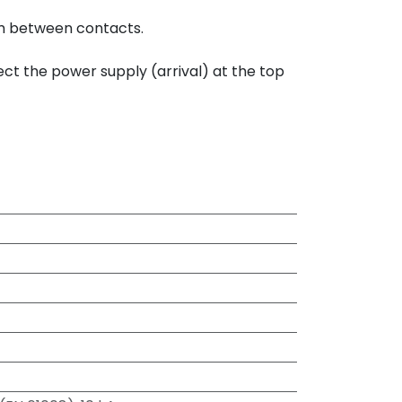
mm between contacts.
ect the power supply (arrival) at the top