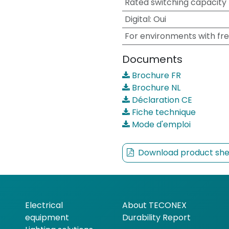
Rated switching capacity
Digital
:
Oui
For environments with fr
Documents
Brochure FR
Brochure NL
Déclaration CE
Fiche technique
Mode d'emploi
Download product she
Electrical
About TECONEX
equipment
Durability Report