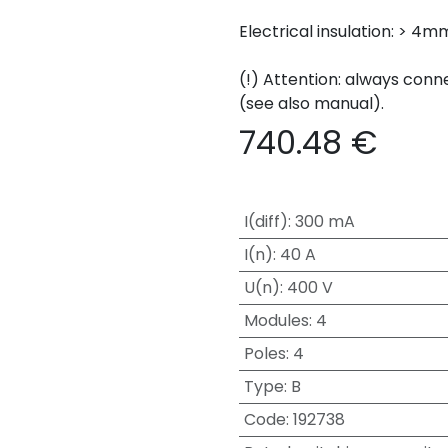
Electrical insulation: > 4
(!) Attention: always conn
(see also manual).
740.48
€
I(diff)
:
300 mA
I(n)
:
40 A
U(n)
:
400 V
Modules
:
4
Poles
:
4
Type
:
B
Code
:
192738