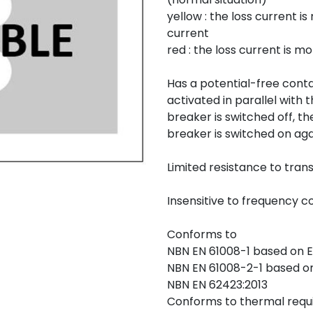
yellow : the loss current 
current
red : the loss current is 
Has a potential-free conta
activated in parallel with 
breaker is switched off, th
breaker is switched on aga
Limited resistance to tran
Insensitive to frequency c
Conforms to
NBN EN 61008-1 based on E
NBN EN 61008-2-1 based on 
NBN EN 62423:2013
Conforms to thermal requi