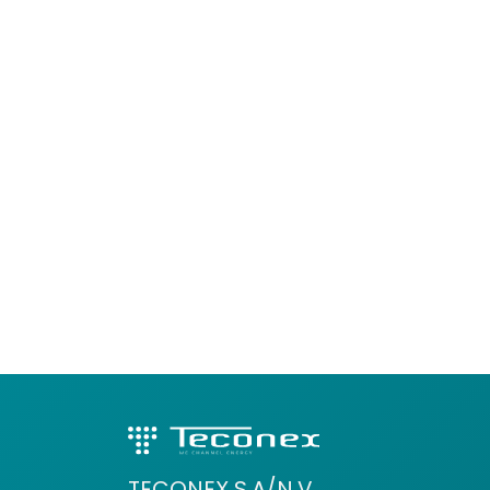
TECONEX S.A/N.V