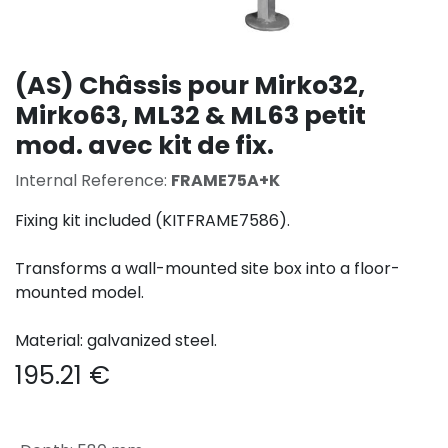
(AS) Châssis pour Mirko32,
Mirko63, ML32 & ML63 petit
mod. avec kit de fix.
Internal Reference:
FRAME75A+K
Fixing kit included (KITFRAME7586).
Transforms a wall-mounted site box into a floor-
mounted model.
Material: galvanized steel.
195.21
€