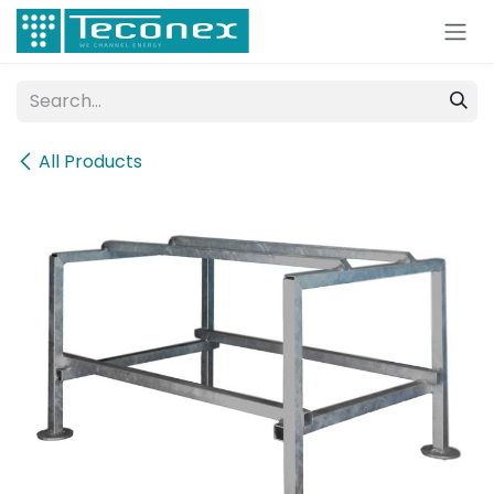
Skip to Content
All Products