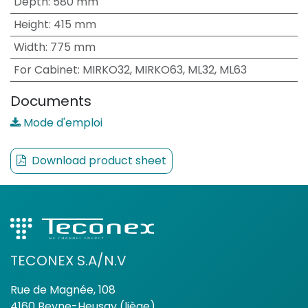
Depth
:
580 mm
Height
:
415 mm
Width
:
775 mm
For Cabinet
:
MIRKO32, MIRKO63, ML32, ML63
Documents
Mode d'emploi
Download product sheet
TECONEX S.A/N.V
Rue de Magnée, 108
4160 Beyne-Heusay (liège)