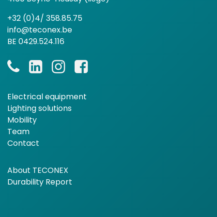
+32 (0)4/ 358.85.75
info@teconex.be
BE 0429.524.116
Electrical equipment
Lighting solutions
Mobility
Team
Contact
About TECONEX
Durability Report