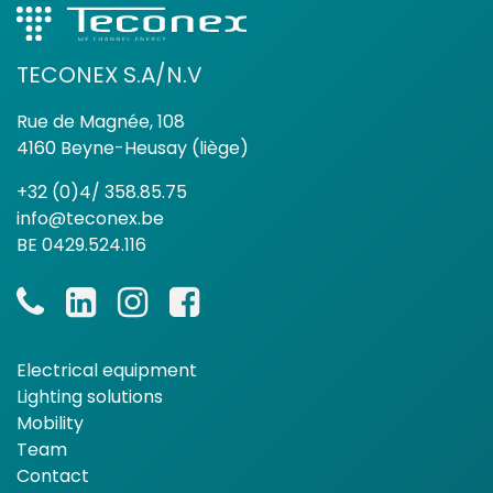
TECONEX S.A/N.V
Rue de Magnée, 108
4160 Beyne-Heusay (liège)
+32 (0)4/ 358.85.75
info@teconex.be
BE 0429.524.116
Electrical equipment
Lighting solutions
Mobility
Team
Contact