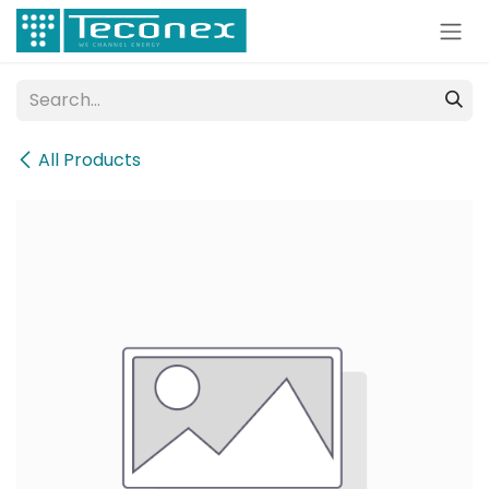
Skip to Content
All Products