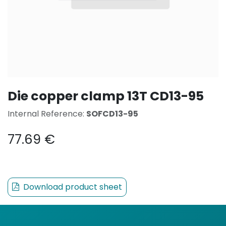
Die copper clamp 13T CD13-95
Internal Reference:
SOFCD13-95
77.69
€
Download product sheet