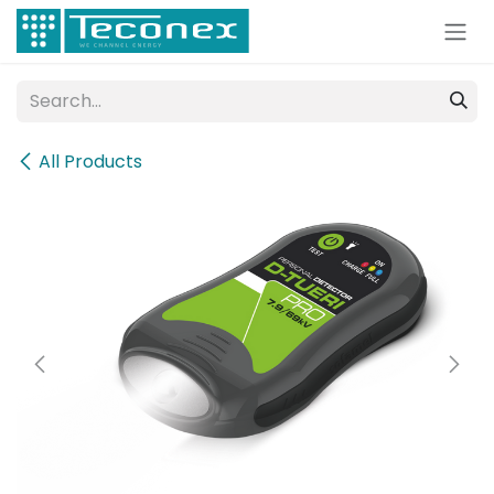
Skip to Content
All Products