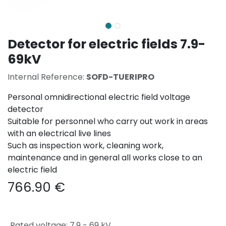
Detector for electric fields 7.9-
69kV
Internal Reference:
SOFD-TUERIPRO
Personal omnidirectional electric field voltage
detector
Suitable for personnel who carry out work in areas
with an electrical live lines
Such as inspection work, cleaning work,
maintenance and in general all works close to an
electric field
766.90
€
Rated voltage
:
7,9 - 69 kV