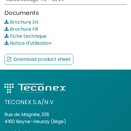
Documents
Brochure EN
Brochure FR
Fiche technique
Notice d'utilisation
Download product sheet
TECONEX S.A/N.V
Rue de Magnée, 108
4160 Beyne-Heusay (liège)