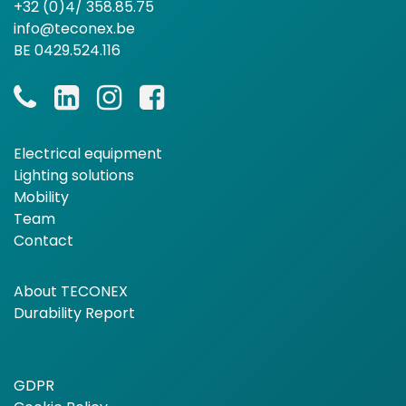
+32 (0)4/ 358.85.75
info@teconex.be
BE 0429.524.116
Electrical equipment
Lighting solutions
Mobility
Team
Contact
About TECONEX
Durability Report
GDPR