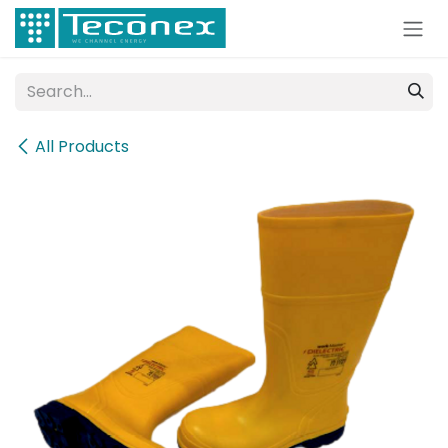
Skip to Content
All Products