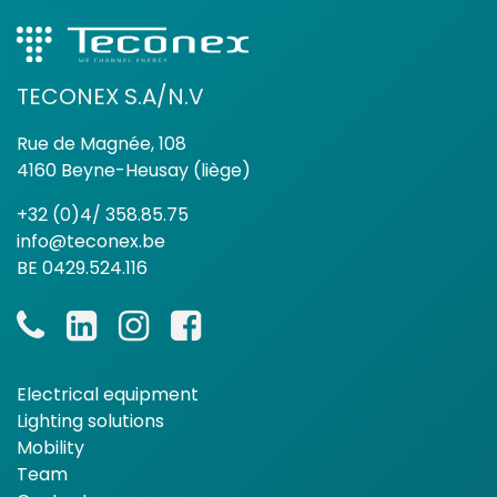
TECONEX S.A/N.V
Rue de Magnée, 108
4160 Beyne-Heusay (liège)
+32 (0)4/ 358.85.75
info@teconex.be
BE 0429.524.116
Electrical equipment
Lighting solutions
Mobility
Team