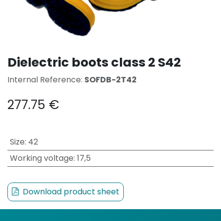
Dielectric boots class 2 S42
Internal Reference:
SOFDB-2T42
277.75
€
Size
:
42
Working voltage
:
17,5
Download product sheet