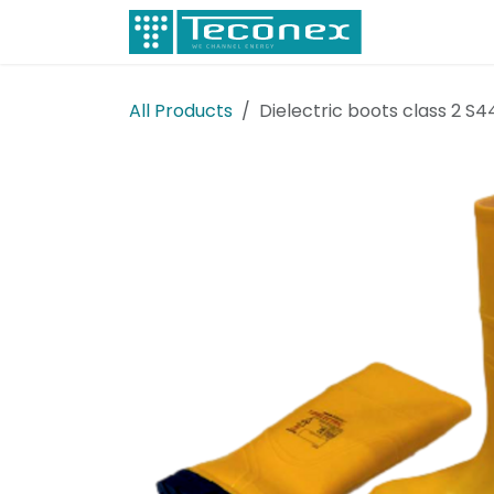
Skip to Content
Electricity
All Products
Dielectric boots class 2 S4