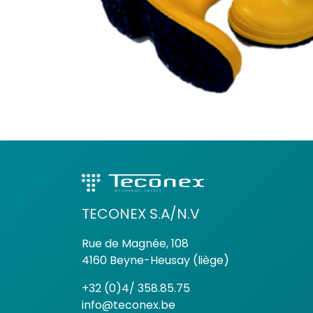
TECONEX S.A/N.V
Rue de Magnée, 108
4160 Beyne-Heusay (liège)
+32 (0)4/ 358.85.75
info@teconex.be