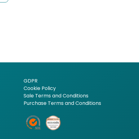
GDPR
Cookie Policy
Sale Terms and Conditions
Purchase Terms and Conditions