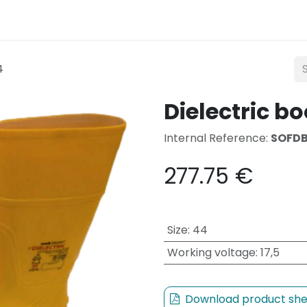
Lighting
Mobility
Teconex
Catalogue
Con
4
Dielectric bo
Internal Reference:
SOFD
277.75
€
Size
:
44
Working voltage
:
17,5
Download product she