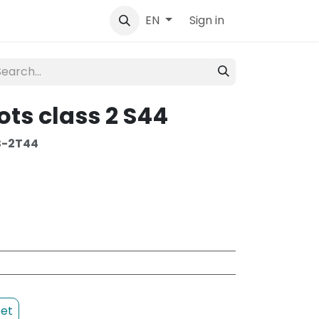
tact
Sign in
EN
ots class 2 S44
B-2T44
et