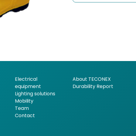
Electrical
About TECONEX
equipment
Durability Report
Lighting solutions
Mobility
Team
Contact