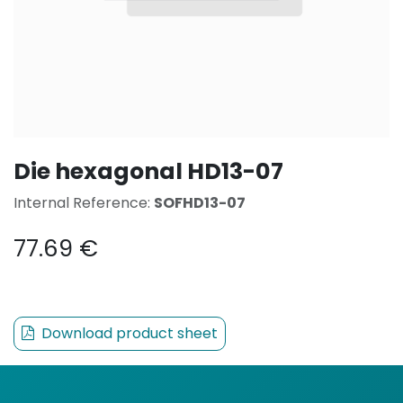
Die hexagonal HD13-07
Internal Reference:
SOFHD13-07
77.69
€
Download product sheet