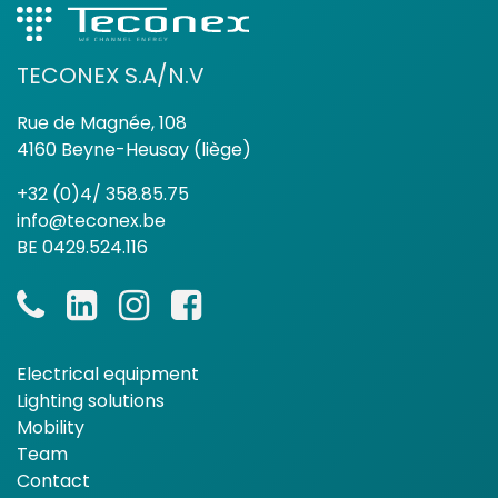
TECONEX S.A/N.V
Rue de Magnée, 108
4160 Beyne-Heusay (liège)
+32 (0)4/ 358.85.75
info@teconex.be
BE 0429.524.116
Electrical equipment
Lighting solutions
Mobility
Team
Contact