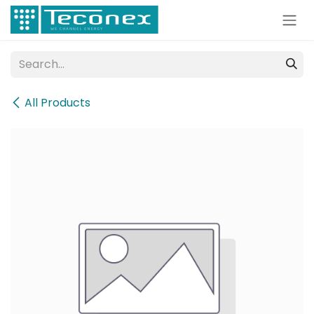
Skip to Content
All Products