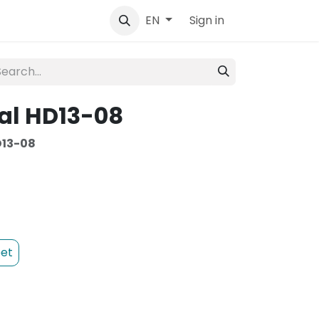
tact
Sign in
EN
al HD13-08
13-08
et