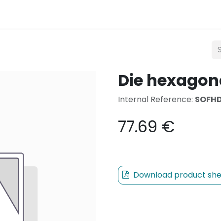
Lighting
Mobility
Teconex
Catalogue
Con
Die hexagon
Internal Reference:
SOFHD
77.69
€
Download product she