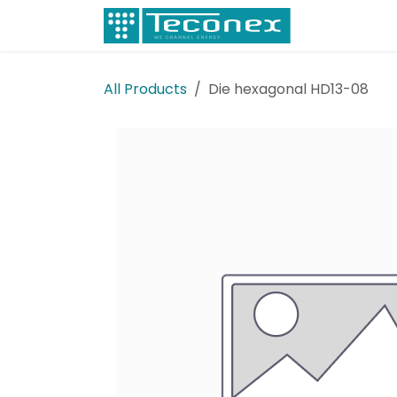
Skip to Content
Electricity
All Products
Die hexagonal HD13-08