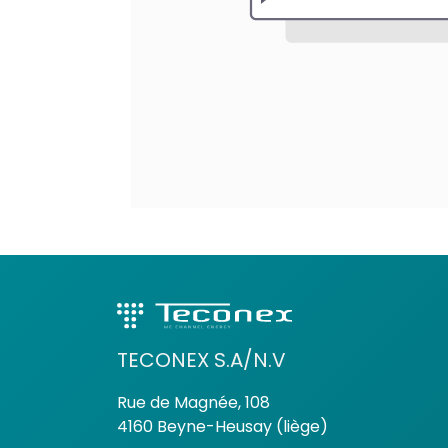
TECONEX S.A/N.V
Rue de Magnée, 108
4160 Beyne-Heusay (liège)