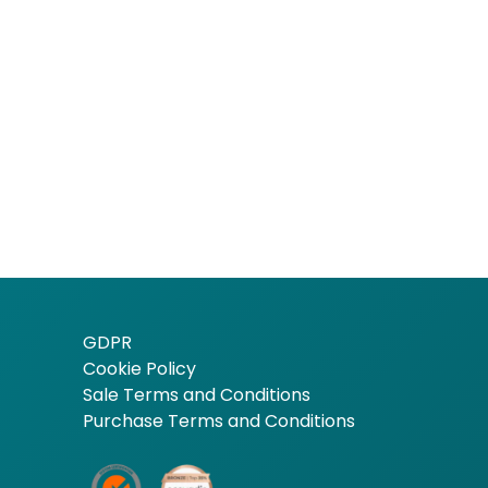
GDPR
Cookie Policy
Sale Terms and Conditions
Purchase Terms and Conditions