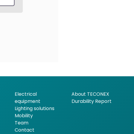
Electrical
About TECONEX
equipment
Durability Report
Lighting solutions
Mobility
Team
Contact