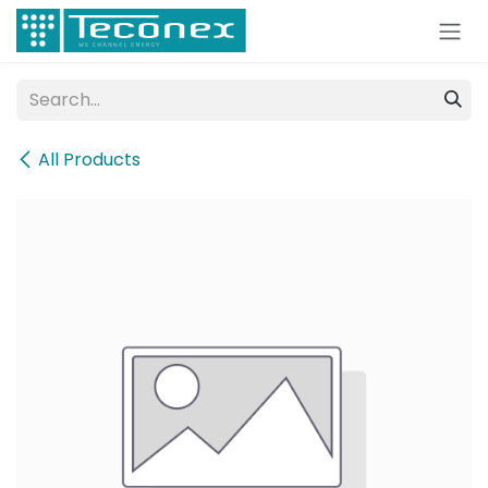
Skip to Content
All Products