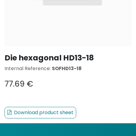
Die hexagonal HD13-18
Internal Reference:
SOFHD13-18
77.69
€
Download product sheet