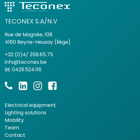
TECONEX S.A/N.V
Rue de Magnée, 108
4160 Beyne-Heusay (liège)
+32 (0)4/ 358.85.75
info@teconex.be
BE 0429.524.116
Electrical equipment
Lighting solutions
Mobility
Team
Contact