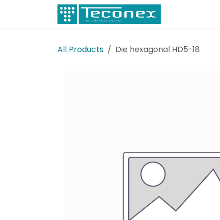
Skip to Content
Electricity
All Products
Die hexagonal HD5-18