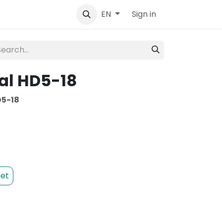
tact
Sign in
EN
al HD5-18
5-18
et