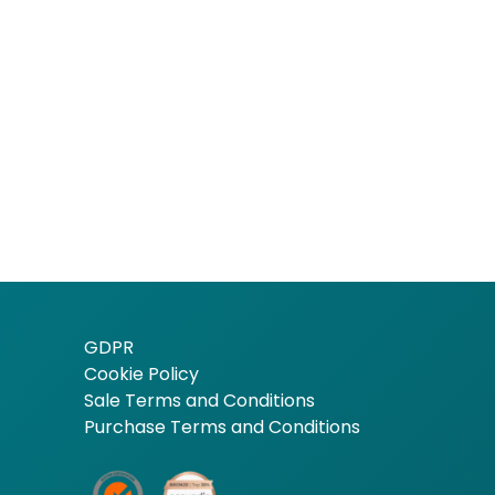
GDPR
Cookie Policy
Sale Terms and Conditions
Purchase Terms and Conditions