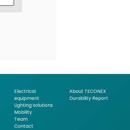
Electrical
About TECONEX
equipment
Durability Report
Lighting solutions
Mobility
Team
Contact