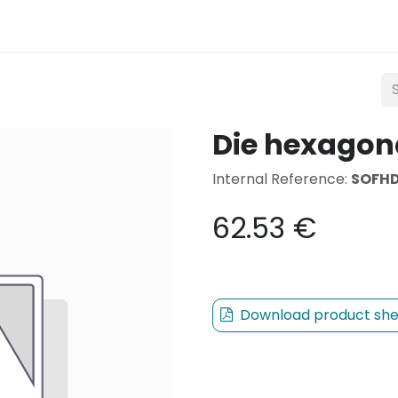
Lighting
Mobility
Teconex
Catalogue
Con
Die hexagon
Internal Reference:
SOFHD
62.53
€
Download product she