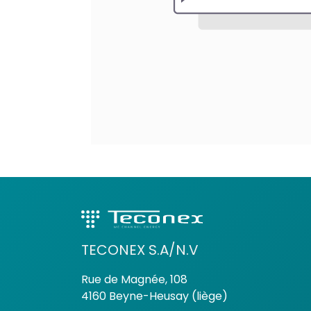
TECONEX S.A/N.V
Rue de Magnée, 108
4160 Beyne-Heusay (liège)