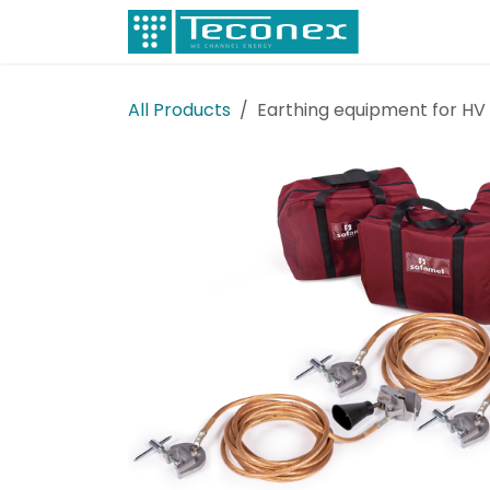
Skip to Content
Electricity
All Products
Earthing equipment for HV 