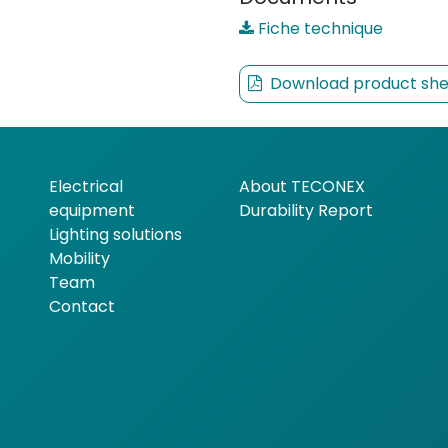
Fiche technique
Download product she
Electrical
About TECONEX
equipment
Durability Report
Lighting solutions
Mobility
Team
Contact