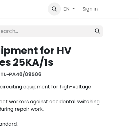
tact
Sign in
EN
uipment for HV
es 25KA/1s
TL-PA40/09506
circuiting equipment for high-voltage
tect workers against accidental switching
uring repair work.
tandard.