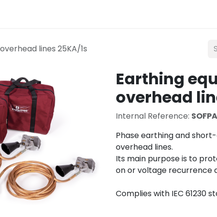
Lighting
Mobility
Teconex
Catalogue
Con
overhead lines 25KA/1s
Earthing eq
overhead lin
Internal Reference:
SOFPA
Phase earthing and short-
overhead lines.
Its main purpose is to pro
on or voltage recurrence d
Complies with IEC 61230 s