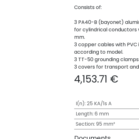
Consists of:
3 PA40-B (bayonet) alumi
for cylindrical conductors
mm.
3 copper cables with PVC i
according to model.
3 TT-50 grounding clamps
3 covers for transport an
4,153.71
€
I(n)
:
25 KA/1s A
Length
:
6 mm
Section
:
95 mm²
Documents