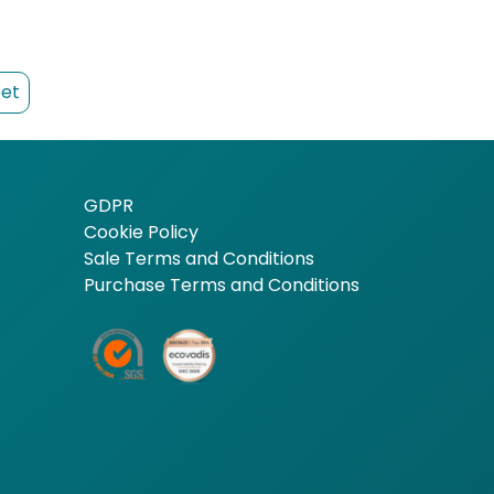
et
GDPR
Cookie Policy
Sale Terms and Conditions
Purchase Terms and Conditions