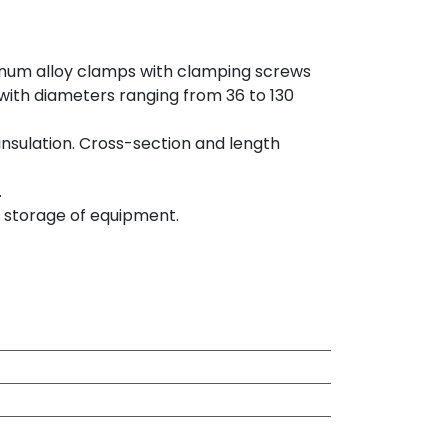
num alloy clamps with clamping screws
 with diameters ranging from 36 to 130
nsulation. Cross-section and length
.
d storage of equipment.