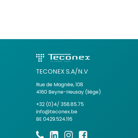
TECONEX S.A/N.V
Rue de Magnée, 108
4160 Beyne-Heusay (liège)
+32 (0)4/ 358.85.75
info@teconex.be
BE 0429.524.116