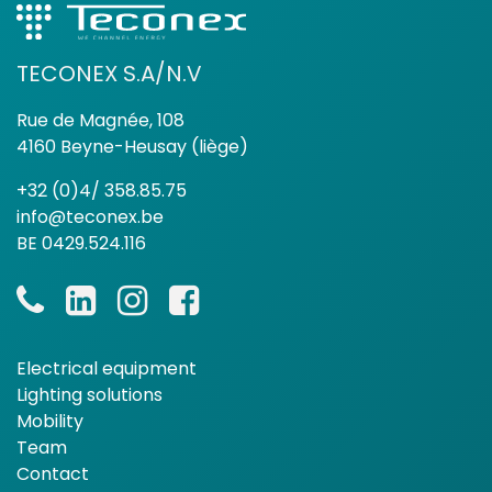
TECONEX S.A/N.V
Rue de Magnée, 108
4160 Beyne-Heusay (liège)
+32 (0)4/ 358.85.75
info@teconex.be
BE 0429.524.116
Electrical equipment
Lighting solutions
Mobility
Team
Contact