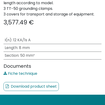
length according to model.
3 TT-50 grounding clamps.
3 covers for transport and storage of equipment.
3,577.49
€
I(n)
:
12 KA/1s A
Length
:
8 mm
Section
:
50 mm²
Documents
Fiche technique
Download product sheet