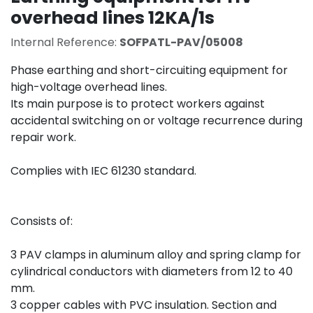
overhead lines 12KA/1s
Internal Reference:
SOFPATL-PAV/05008
Phase earthing and short-circuiting equipment for
high-voltage overhead lines.
Its main purpose is to protect workers against
accidental switching on or voltage recurrence during
repair work.
Complies with IEC 61230 standard.
Consists of:
3 PAV clamps in aluminum alloy and spring clamp for
cylindrical conductors with diameters from 12 to 40
mm.
3 copper cables with PVC insulation. Section and