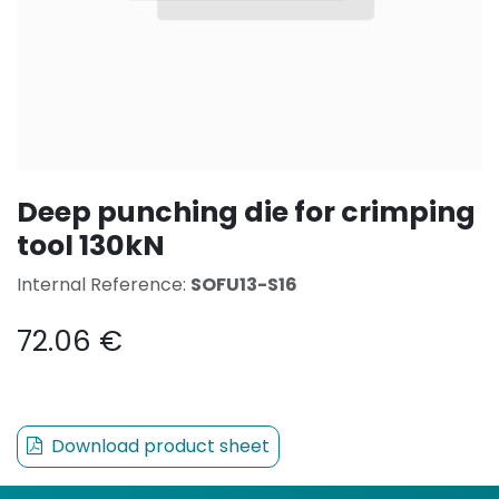
Deep punching die for crimping
tool 130kN
Internal Reference:
SOFU13-S16
72.06
€
Download product sheet