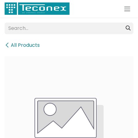
Skip to Content
All Products