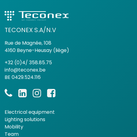
TECONEX S.A/N.V
Rue de Magnée, 108
4160 Beyne-Heusay (liège)
+32 (0)4/ 358.85.75
info@teconex.be
BE 0429.524.116
Electrical equipment
Lighting solutions
Mobility
Team