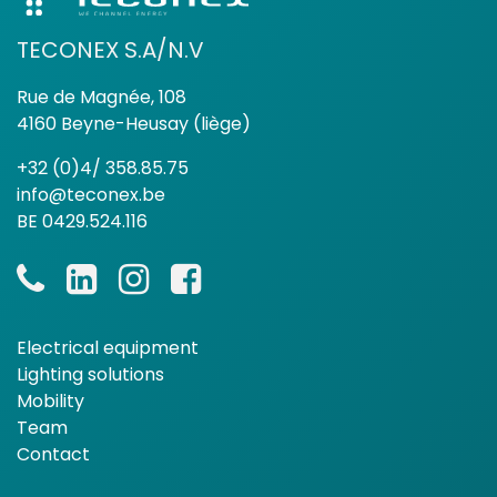
TECONEX S.A/N.V
Rue de Magnée, 108
4160 Beyne-Heusay (liège)
+32 (0)4/ 358.85.75
info@teconex.be
BE 0429.524.116
Electrical equipment
Lighting solutions
Mobility
Team
Contact