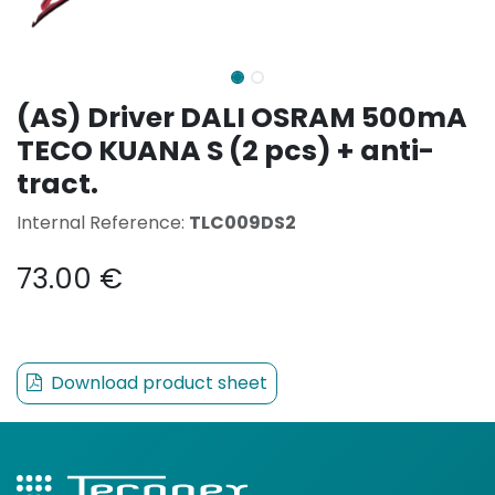
(AS) Driver DALI OSRAM 500mA
TECO KUANA S (2 pcs) + anti-
tract.
Internal Reference:
TLC009DS2
73.00
€
Download product sheet