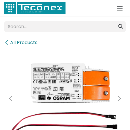
Skip to Content
All Products