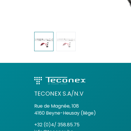
TECONEX S.A/N.V
Rue de Magnée, 108
4160 Beyne-Heusay (liège)
+32 (0)4/ 358.85.75