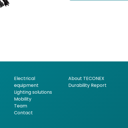
Electrical
About TECONEX
equipment
Durability Report
Lighting solutions
Mobility
Team
Contact