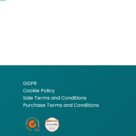
GDPR
Cookie Policy
Sale Terms and Conditions
Purchase Terms and Conditions