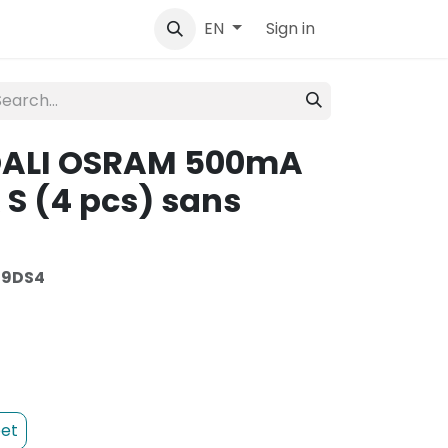
tact
Sign in
EN
 DALI OSRAM 500mA
S (4 pcs) sans
09DS4
et