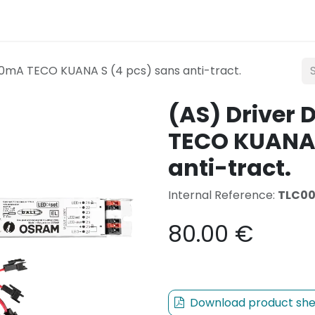
Lighting
Mobility
Teconex
Catalogue
Con
0mA TECO KUANA S (4 pcs) sans anti-tract.
(AS) Driver
TECO KUANA 
anti-tract.
Internal Reference:
TLC0
80.00
€
Download product she