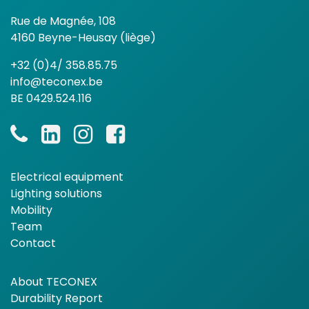
Rue de Magnée, 108
4160 Beyne-Heusay (liège)
+32 (0)4/ 358.85.75
info@teconex.be
BE 0429.524.116
Electrical equipment
Lighting solutions
Mobility
Team
Contact
About TECONEX
Durability Report