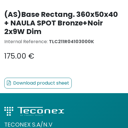
(AS)Base Rectang. 360x50x40
+ NAULA SPOT Bronze+Noir
2x9W Dim
Internal Reference:
TLC211R04103000K
175.00
€
Download product sheet
TECONEX S.A/N.V