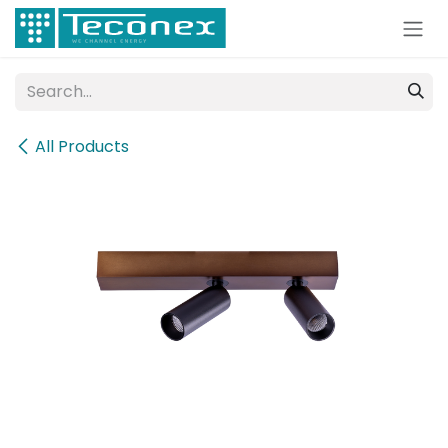
Skip to Content
All Products