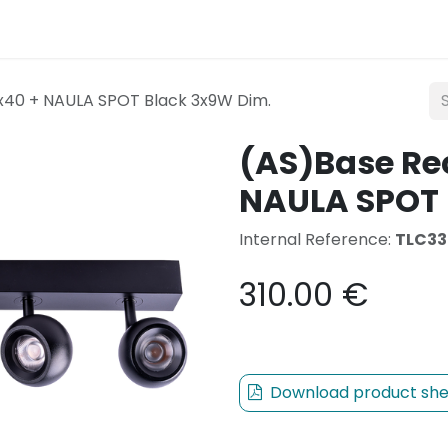
Lighting
Mobility
Teconex
Catalogue
Con
x40 + NAULA SPOT Black 3x9W Dim.
(AS)Base Re
NAULA SPOT 
Internal Reference:
TLC33
310.00
€
Download product she