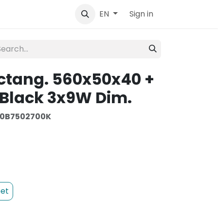
tact
Sign in
EN
ctang. 560x50x40 +
Black 3x9W Dim.
0B7502700K
et