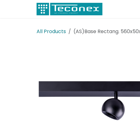
Skip to Content
Electricity
All Products
(AS)Base Rectang. 560x50