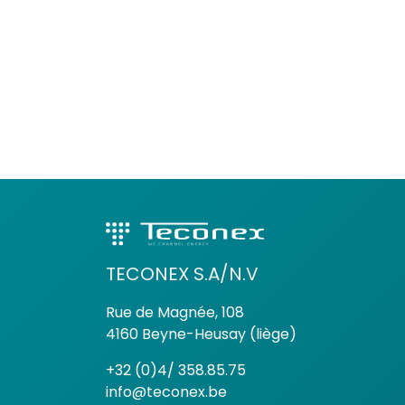
TECONEX S.A/N.V
Rue de Magnée, 108
4160 Beyne-Heusay (liège)
+32 (0)4/ 358.85.75
info@teconex.be