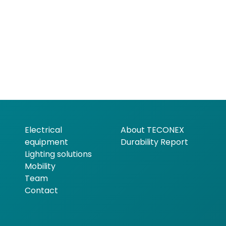
Electrical
About TECONEX
equipment
Durability Report
Lighting solutions
Mobility
Team
Contact