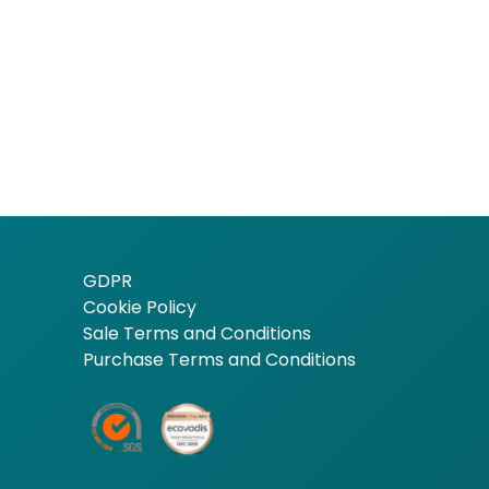
GDPR
Cookie Policy
Sale Terms and Conditions
Purchase Terms and Conditions