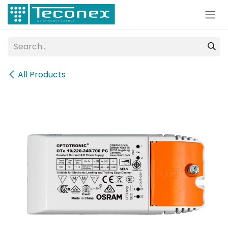
Skip to Content
All Products