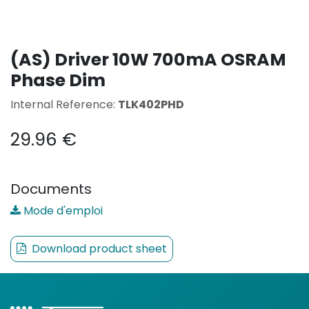
(AS) Driver 10W 700mA OSRAM
Phase Dim
Internal Reference:
TLK402PHD
29.96
€
Documents
Mode d'emploi
Download product sheet