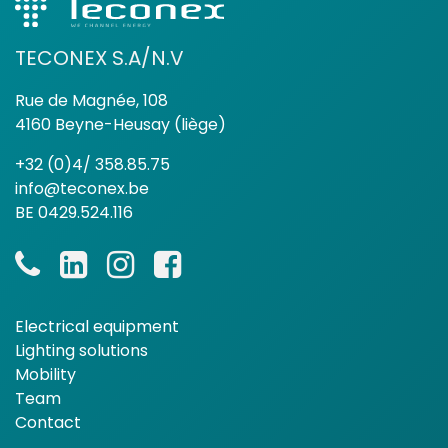
TECONEX S.A/N.V
Rue de Magnée, 108
4160 Beyne-Heusay (liège)
+32 (0)4/ 358.85.75
info@teconex.be
BE 0429.524.116
Electrical equipment
Lighting solutions
Mobility
Team
Contact