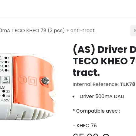
Lighting
Mobility
Teconex
Catalogue
Con
0mA TECO KHEO 78 (3 pcs) + anti-tract.
(AS) Driver
TECO KHEO 78
tract.
Internal Reference:
TLK78
Driver 500mA DALI
º Compatible avec :
- KHEO 78