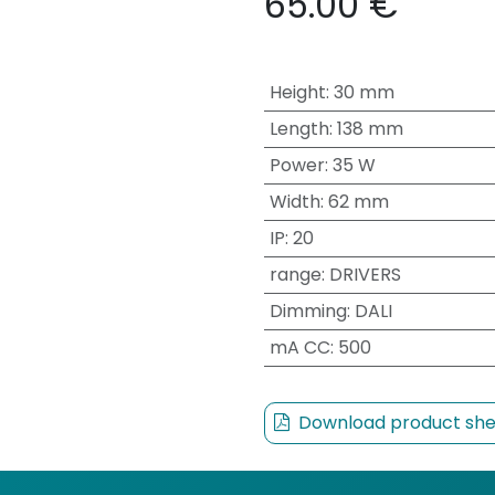
65.00
€
Height
:
30 mm
Length
:
138 mm
Power
:
35 W
Width
:
62 mm
IP
:
20
range
:
DRIVERS
Dimming
:
DALI
mA CC
:
500
Download product she