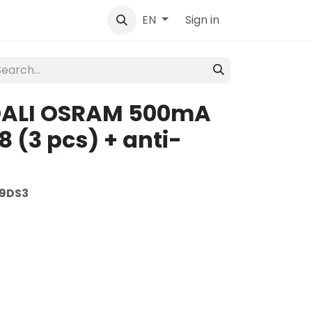
tact
Sign in
EN
 DALI OSRAM 500mA
 (3 pcs) + anti-
9DS3