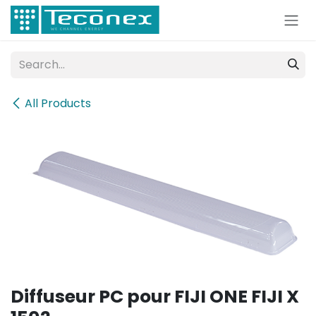
Skip to Content
All Products
Diffuseur PC pour FIJI ONE FIJI X