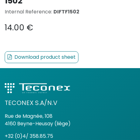
1502
Internal Reference:
DIFTF1502
14.00
€
Download product sheet
TECONEX S.A/N.V
Rue de Magnée, 108
4160 Beyne-Heusay (liège)
+32 (0)4/ 358.85.75