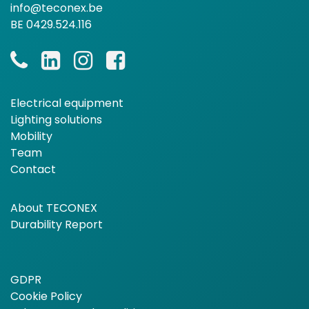
info@teconex.be
BE 0429.524.116
Electrical equipment
Lighting solutions
Mobility
Team
Contact
About TECONEX
Durability Report
GDPR
Cookie Policy