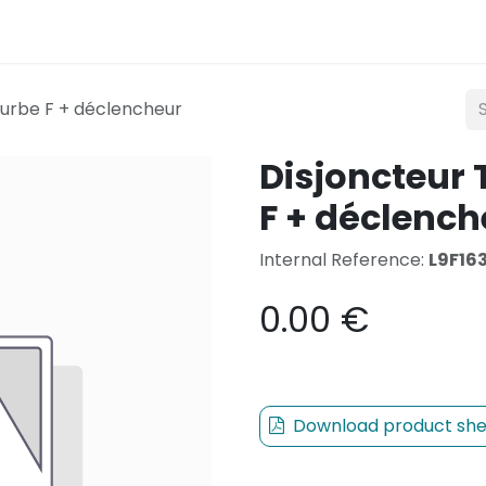
Lighting
Mobility
Teconex
Catalogue
Con
ourbe F + déclencheur
Disjoncteur 
F + déclench
Internal Reference:
L9F16
0.00
€
Download product she