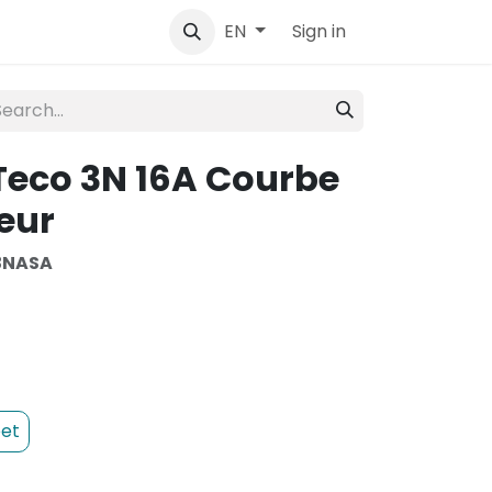
tact
Sign in
EN
Teco 3N 16A Courbe
eur
3NASA
et