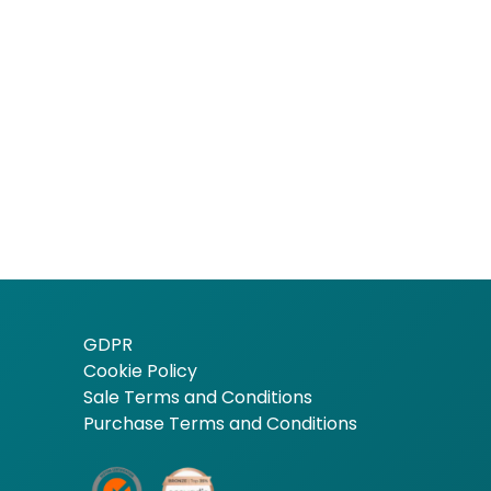
GDPR
Cookie Policy
Sale Terms and Conditions
Purchase Terms and Conditions