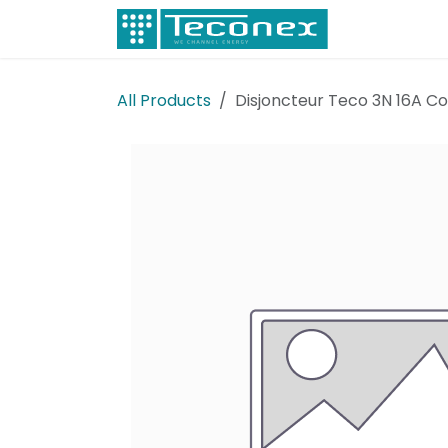
Skip to Content
Electricity
All Products
Disjoncteur Teco 3N 16A C