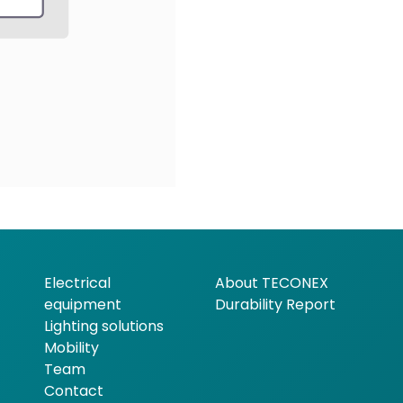
Electrical
About TECONEX
equipment
Durability Report
Lighting solutions
Mobility
Team
Contact