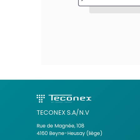
TECONEX S.A/N.V
Rue de Magnée, 108
4160 Beyne-Heusay (liège)