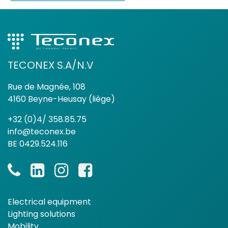
TECONEX S.A/N.V
Rue de Magnée, 108
4160 Beyne-Heusay (liège)
+32 (0)4/ 358.85.75
info@teconex.be
BE 0429.524.116
Electrical equipment
Lighting solutions
Mobility