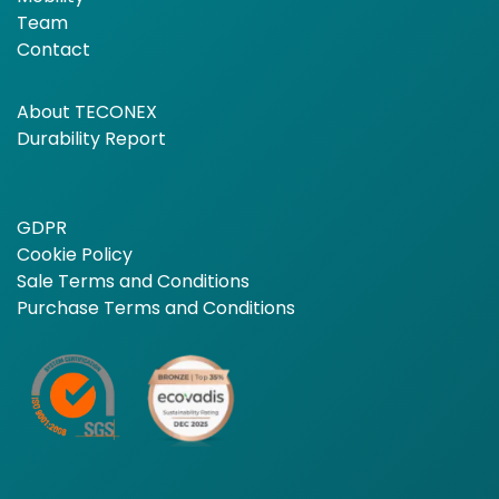
Team
Contact
About TECONEX
Durability Report
GDPR
Cookie Policy
Sale Terms and Conditions
Purchase Terms and Conditions