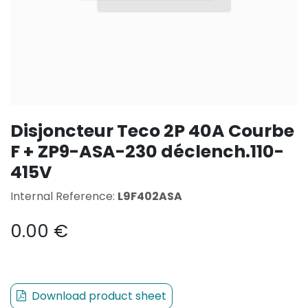
Disjoncteur Teco 2P 40A Courbe
F + ZP9-ASA-230 déclench.110-
415V
Internal Reference:
L9F402ASA
0.00
€
Download product sheet