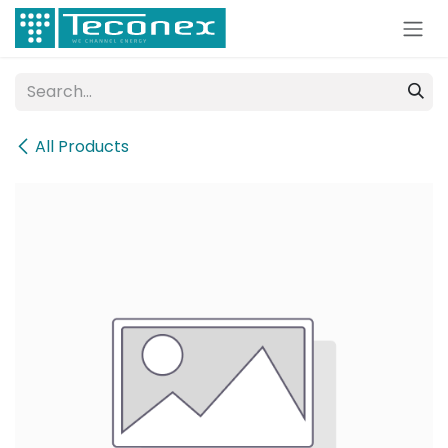
Skip to Content
All Products