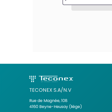
TECONEX S.A/N.V
Rue de Magnée, 108
4160 Beyne-Heusay (liège)