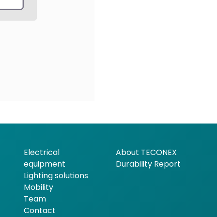
Electrical
About TECONEX
equipment
Durability Report
Lighting solutions
Mobility
Team
Contact