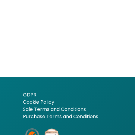
GDPR
Cookie Policy
Sale Terms and Conditions
Purchase Terms and Conditions