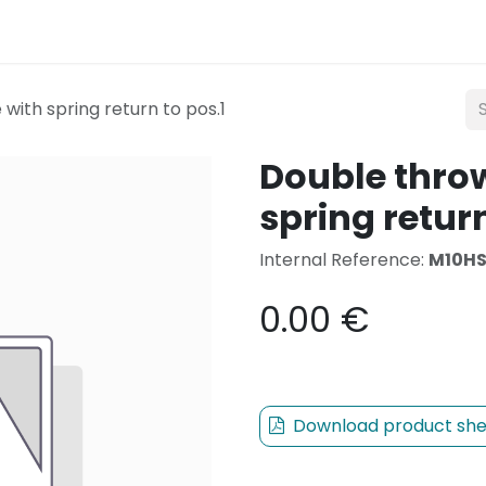
Lighting
Mobility
Teconex
Catalogue
Con
with spring return to pos.1
Double throw
spring return
Internal Reference:
M10H
0.00
€
Download product she