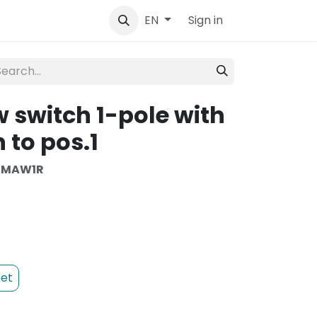
tact
Sign in
EN
 switch 1-pole with
 to pos.1
SMAW1R
et