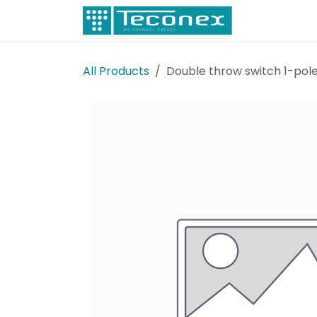
Skip to Content
Electricity
All Products
Double throw switch 1-pole 