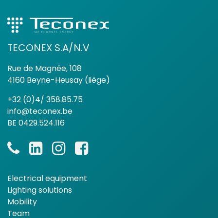
TECONEX S.A/N.V
Rue de Magnée, 108
4160 Beyne-Heusay (liège)
+32 (0)4/ 358.85.75
info@teconex.be
BE 0429.524.116
Electrical equipment
Lighting solutions
Mobility
Team