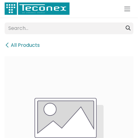
Skip to Content
All Products