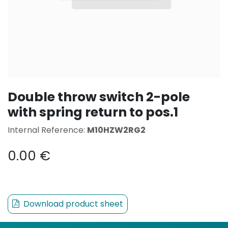
Double throw switch 2-pole
with spring return to pos.1
Internal Reference:
M10HZW2RG2
0.00
€
Download product sheet