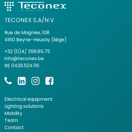
TECONEX S.A/N.V
Rue de Magnée, 108
4160 Beyne-Heusay (liège)
+32 (0)4/ 358.85.75
info@teconex.be
BE 0429.524.116
Electrical equipment
Lighting solutions
Mobility
Team
Contact