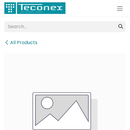
Skip to Content
All Products