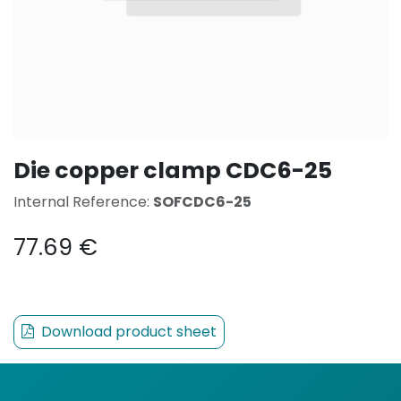
Die copper clamp CDC6-25
Internal Reference:
SOFCDC6-25
77.69
€
Download product sheet