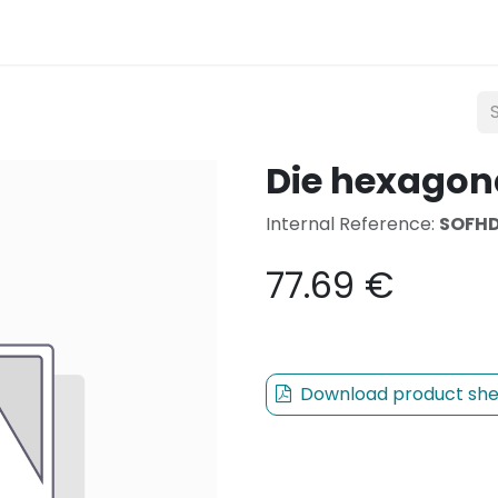
Lighting
Mobility
Teconex
Catalogue
Con
Die hexagon
Internal Reference:
SOFHD
77.69
€
Download product she