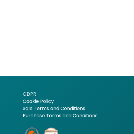
GDPR
Cookie Policy
Sale Terms and Conditions
Purchase Terms and Conditions