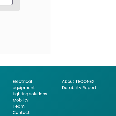
Electrical
About TECONEX
equipment
Durability Report
Lighting solutions
Mobility
Team
Contact