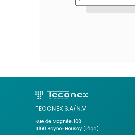
TECONEX S.A/N.V
Rue de Magnée, 108
4160 Beyne-Heusay (liège)