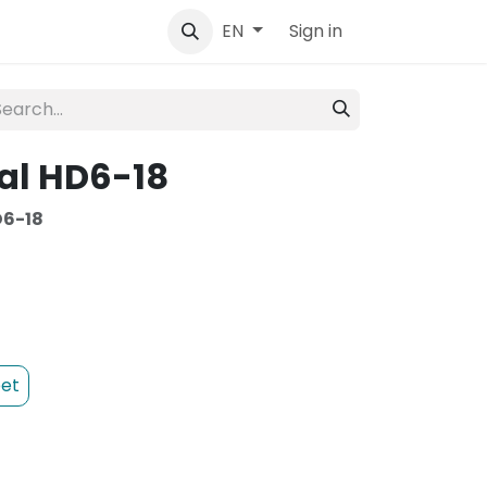
tact
Sign in
EN
al HD6-18
6-18
et