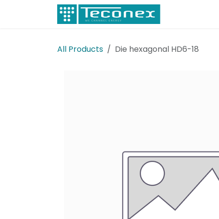
Skip to Content
Electricity
All Products
Die hexagonal HD6-18