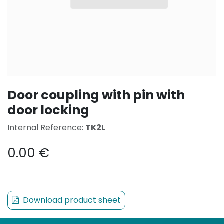
Door coupling with pin with
door locking
Internal Reference:
TK2L
0.00
€
Download product sheet