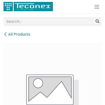
Skip to Content
All Products