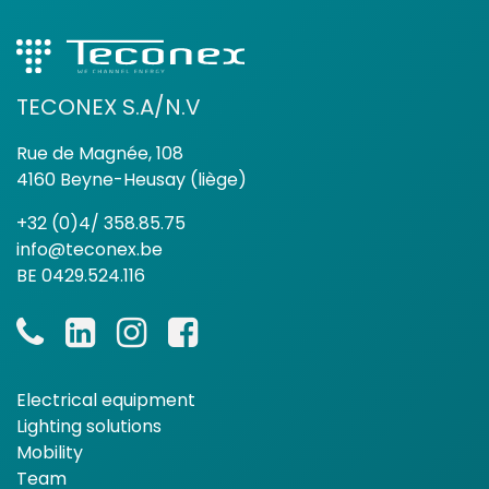
TECONEX S.A/N.V
Rue de Magnée, 108
4160 Beyne-Heusay (liège)
+32 (0)4/ 358.85.75
info@teconex.be
BE 0429.524.116
Electrical equipment
Lighting solutions
Mobility
Team