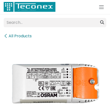
Skip to Content
All Products