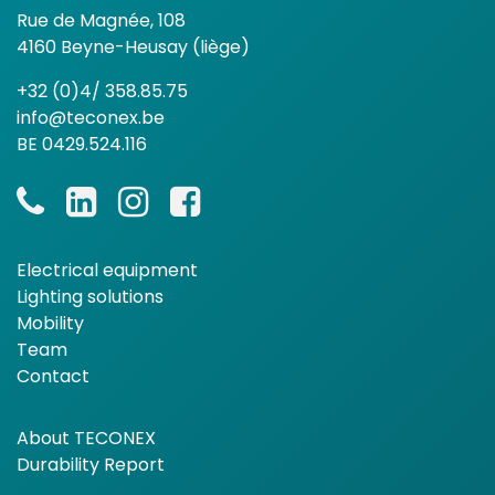
Rue de Magnée, 108
4160 Beyne-Heusay (liège)
+32 (0)4/ 358.85.75
info@teconex.be
BE 0429.524.116
Electrical equipment
Lighting solutions
Mobility
Team
Contact
About TECONEX
Durability Report