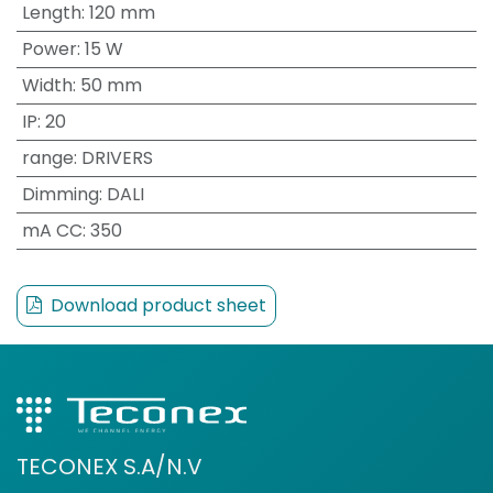
Length
:
120 mm
Power
:
15 W
Width
:
50 mm
IP
:
20
range
:
DRIVERS
Dimming
:
DALI
mA CC
:
350
Download product sheet
TECONEX S.A/N.V