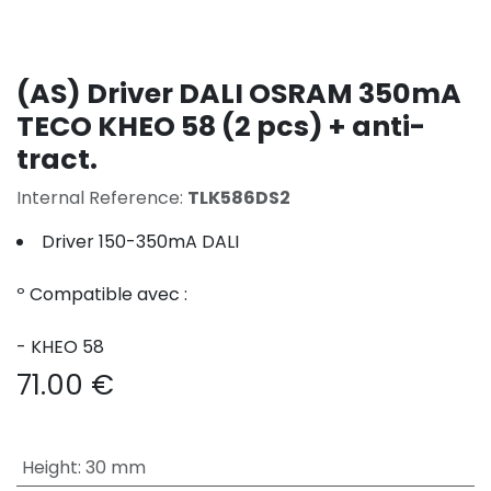
(AS) Driver DALI OSRAM 350mA
TECO KHEO 58 (2 pcs) + anti-
tract.
Internal Reference:
TLK586DS2
Driver 150-350mA DALI
º Compatible avec :
- KHEO 58
71.00
€
Height
:
30 mm